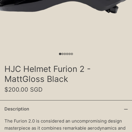
HJC Helmet Furion 2 -
MattGloss Black
$200.00 SGD
Description
The Furion 2.0 is considered an uncompromising design
masterpiece as it combines remarkable aerodynamics and