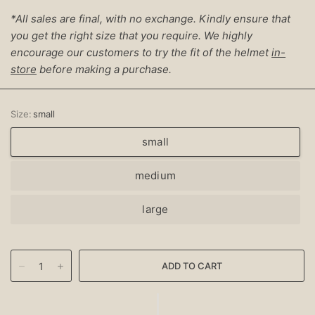
*All sales are final, with no exchange. Kindly ensure that
you get the right size that you require. We highly
encourage our customers to try the fit of the helmet
in-
store
before making a purchase.
Size:
small
small
medium
large