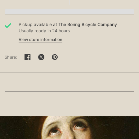
Pickup available at
The Boring Bicycle Company
Usually ready in 24 hours
View store information
Share: