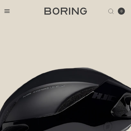
BORING
0