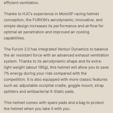
efficient ventilation.
Thanks to HJC’s experience in MotoGP racing helmet
conception, the FURION‘s aerodynamic, innovative, and
simple design increases its performance and airflow for
optimal air penetration and improved air cooling
capabilities.
The Furion 2.0 has integrated Venturi Dynamics to balance
the air resistant force with an advanced exhaust ventilation
system. Thanks to its aerodynamic shape and its extra-
light weight (about 195g), this helmet will allow you to save
7% energy during your ride compared with the
competition. It is also equipped with more classic features
such as: adjustable occipital cradle, goggle mount, strap
splitters and antibacterial X-Static pads.
This helmet comes with spare pads and a bag to protect
the helmet when you take it with you.